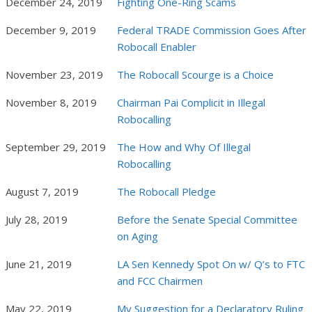
December 24, 2019
Fighting One-Ring Scams
December 9, 2019
Federal TRADE Commission Goes After
Robocall Enabler
November 23, 2019
The Robocall Scourge is a Choice
November 8, 2019
Chairman Pai Complicit in Illegal
Robocalling
September 29, 2019
The How and Why Of Illegal
Robocalling
August 7, 2019
The Robocall Pledge
July 28, 2019
Before the Senate Special Committee
on Aging
June 21, 2019
LA Sen Kennedy Spot On w/ Q’s to FTC
and FCC Chairmen
May 22, 2019
My Suggestion for a Declaratory Ruling