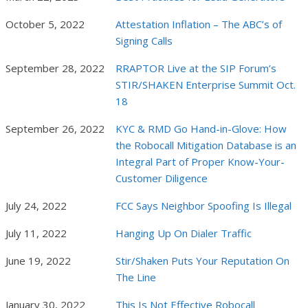
October 5, 2022
Attestation Inflation – The ABC’s of
Signing Calls
September 28, 2022
RRAPTOR Live at the SIP Forum’s
STIR/SHAKEN Enterprise Summit Oct.
18
September 26, 2022
KYC & RMD Go Hand-in-Glove: How
the Robocall Mitigation Database is an
Integral Part of Proper Know-Your-
Customer Diligence
July 24, 2022
FCC Says Neighbor Spoofing Is Illegal
July 11, 2022
Hanging Up On Dialer Traffic
June 19, 2022
Stir/Shaken Puts Your Reputation On
The Line
January 30, 2022
This Is Not Effective Robocall