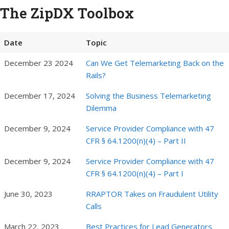
The ZipDX Toolbox
Date
Topic
December 23 2024
Can We Get Telemarketing Back on the
Rails?
December 17, 2024
Solving the Business Telemarketing
Dilemma
December 9, 2024
Service Provider Compliance with 47
CFR § 64.1200(n)(4) – Part II
December 9, 2024
Service Provider Compliance with 47
CFR § 64.1200(n)(4) – Part I
June 30, 2023
RRAPTOR Takes on Fraudulent Utility
Calls
March 22, 2023
Best Practices for Lead Generators