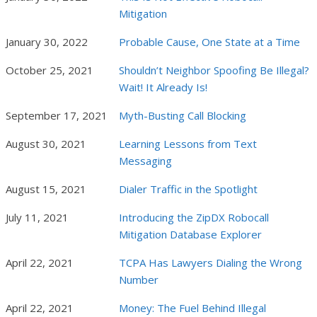
Mitigation
January 30, 2022
Probable Cause, One State at a Time
October 25, 2021
Shouldn’t Neighbor Spoofing Be Illegal?
Wait! It Already Is!
September 17, 2021
Myth-Busting Call Blocking
August 30, 2021
Learning Lessons from Text
Messaging
August 15, 2021
Dialer Traffic in the Spotlight
July 11, 2021
Introducing the ZipDX Robocall
Mitigation Database Explorer
April 22, 2021
TCPA Has Lawyers Dialing the Wrong
Number
April 22, 2021
Money: The Fuel Behind Illegal