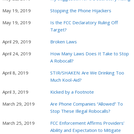
May 19, 2019
Stopping the Phone Hijackers
May 19, 2019
Is the FCC Declaratory Ruling Off
Target?
April 29, 2019
Broken Laws
April 24, 2019
How Many Laws Does It Take to Stop
A Robocall?
April 8, 2019
STIR/SHAKEN: Are We Drinking Too
Much Kool-Aid?
April 3, 2019
Kicked by a Footnote
March 29, 2019
Are Phone Companies “Allowed” To
Stop These Illegal Robocalls?
March 25, 2019
FCC Enforcement Affirms Providers’
Ability and Expectation to Mitigate