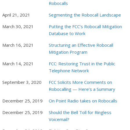
Robocalls
April 21, 2021
Segmenting the Robocall Landscape
March 30, 2021
Putting the FCC’s Robocall Mitigation
Database to Work
March 16, 2021
Structuring an Effective Robocall
Mitigation Program
March 14, 2021
FCC: Restoring Trust in the Public
Telephone Network
September 3, 2020
FCC Solicits More Comments on
Robocalling — Here’s a Summary
December 25, 2019
On Point Radio takes on Robocalls
December 25, 2019
Should the Bell Toll for Ringless
Voicemail?