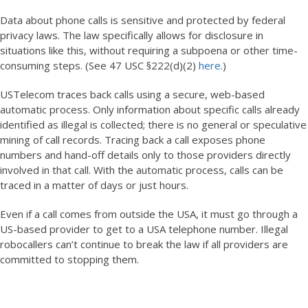
Data about phone calls is sensitive and protected by federal
privacy laws. The law specifically allows for disclosure in
situations like this, without requiring a subpoena or other time-
consuming steps. (See 47 USC §222(d)(2)
here
.)
USTelecom traces back calls using a secure, web-based
automatic process. Only information about specific calls already
identified as illegal is collected; there is no general or speculative
mining of call records. Tracing back a call exposes phone
numbers and hand-off details only to those providers directly
involved in that call. With the automatic process, calls can be
traced in a matter of days or just hours.
Even if a call comes from outside the USA, it must go through a
US-based provider to get to a USA telephone number. Illegal
robocallers can’t continue to break the law if all providers are
committed to stopping them.