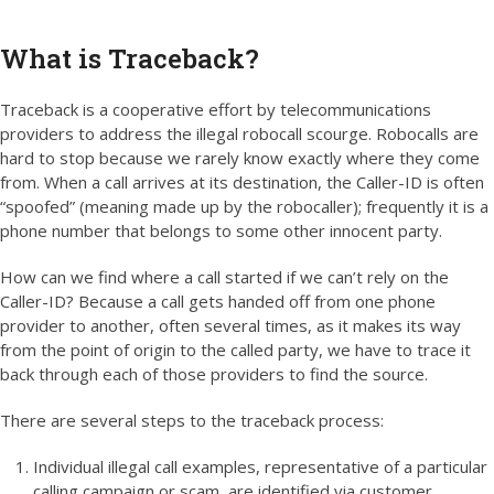
What is Traceback?
Traceback is a cooperative effort by telecommunications
providers to address the illegal robocall scourge. Robocalls are
hard to stop because we rarely know exactly where they come
from. When a call arrives at its destination, the Caller-ID is often
“spoofed” (meaning made up by the robocaller); frequently it is a
phone number that belongs to some other innocent party.
How can we find where a call started if we can’t rely on the
Caller-ID? Because a call gets handed off from one phone
provider to another, often several times, as it makes its way
from the point of origin to the called party, we have to trace it
back through each of those providers to find the source.
There are several steps to the traceback process:
Individual illegal call examples, representative of a particular
calling campaign or scam, are identified via customer