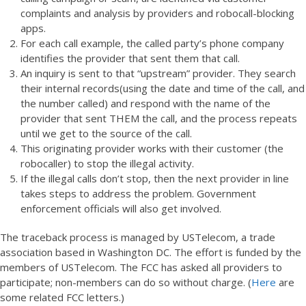
complaints and analysis by providers and robocall-blocking
apps.
For each call example, the called party’s phone company
identifies the provider that sent them that call.
An inquiry is sent to that “upstream” provider. They search
their internal records(using the date and time of the call, and
the number called) and respond with the name of the
provider that sent THEM the call, and the process repeats
until we get to the source of the call.
This originating provider works with their customer (the
robocaller) to stop the illegal activity.
If the illegal calls don’t stop, then the next provider in line
takes steps to address the problem. Government
enforcement officials will also get involved.
The traceback process is managed by USTelecom, a trade
association based in Washington DC. The effort is funded by the
members of USTelecom. The FCC has asked all providers to
participate; non-members can do so without charge. (
Here
are
some related FCC letters.)