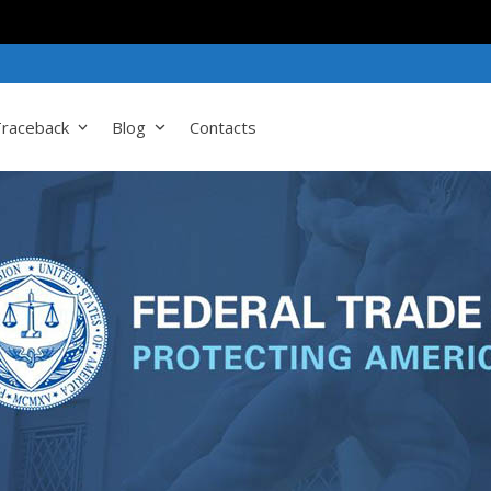
raceback
Blog
Contacts