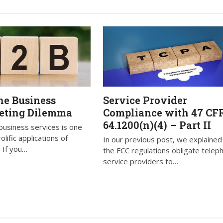
he Business
Service Provider
eting Dilemma
Compliance with 47 CF
64.1200(n)(4) – Part II
business services is one
lific applications of
In our previous post, we explaine
 If you…
the FCC regulations obligate telep
service providers to…