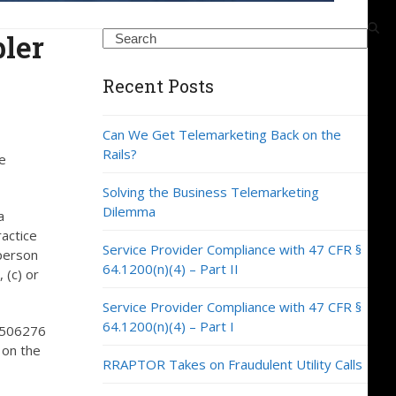
ler
Search
Recent Posts
Can We Get Telemarketing Back on the
Rails?
e
Solving the Business Telemarketing
Dilemma
a
ractice
Service Provider Compliance with 47 CFR §
 person
64.1200(n)(4) – Part II
 (c) or
Service Provider Compliance with 47 CFR §
64.1200(n)(4) – Part I
 9506276
 on the
RRAPTOR Takes on Fraudulent Utility Calls