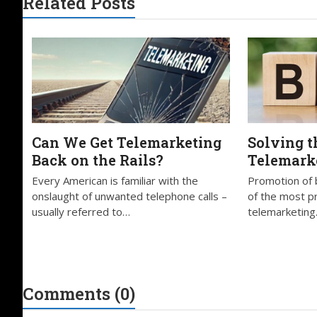
Related Posts
Can We Get Telemarketing
Solving t
Back on the Rails?
Telemark
Every American is familiar with the
Promotion of 
onslaught of unwanted telephone calls –
of the most pro
usually referred to…
telemarketing.
Comments (0)