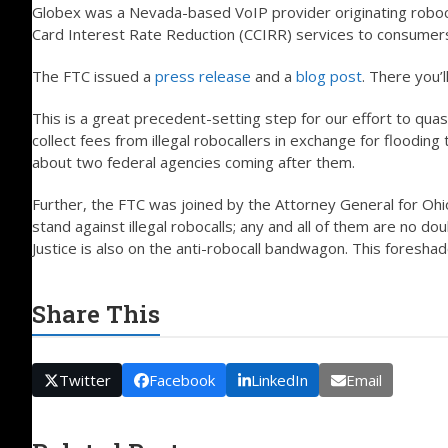
Globex was a Nevada-based VoIP provider originating roboca
Card Interest Rate Reduction (CCIRR) services to consumer
The FTC issued a
press release
and a
blog post
. There you’l
This is a great precedent-setting step for our effort to qua
collect fees from illegal robocallers in exchange for floodi
about two federal agencies coming after them.
Further, the FTC was joined by the Attorney General for Ohi
stand against illegal robocalls; any and all of them are no d
Justice is also on the anti-robocall bandwagon. This foresh
Share This
Twitter
Facebook
LinkedIn
Email