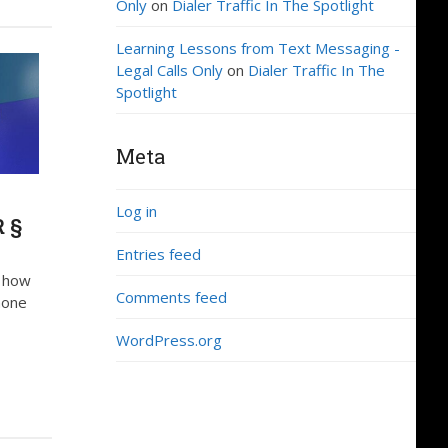
Only
on
Dialer Traffic In The Spotlight
Learning Lessons from Text Messaging -
Legal Calls Only
on
Dialer Traffic In The
Spotlight
Meta
Log in
R §
Entries feed
d how
Comments feed
hone
WordPress.org