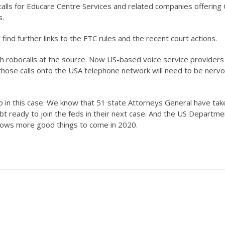
lls for Educare Centre Services and related companies offering 
s.
l find further links to the FTC rules and the recent court actions.
sh robocalls at the source. Now US-based voice service providers
ng those calls onto the USA telephone network will need to be nerv
o in this case. We know that 51 state Attorneys General have tak
oubt ready to join the feds in their next case. And the US Departme
adows more good things to come in 2020.