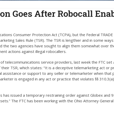
n Goes After Robocall Enab
cations Consumer Protection Act (TCPA), but the Federal TRADE
marketing Sales Rule (TSR). The TSR is lengthier and in some ways
and the two agencies have sought to align them somewhat over th
nt actions against illegal robocallers.
 of telecommunications service providers, last week the FTC set 
 their TSR, which states: “It is a deceptive telemarketing act or p
ial assistance or support to any seller or telemarketer when that
rketer is engaged in any act or practice that violates §§ 310.3(a),
s has issued a temporary restraining order against Globex and
ssets.” The FTC has been working with the Ohio Attorney General