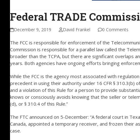
Federal TRADE Commissio
December 9, 2019
David Frankel
0 Comments
The FCC is responsible for enforcement of the Telecommuni
Commission is responsible for a parallel law called the Tele
broader than the TCPA, but there are significant overlaps 
years. Both agencies have ongoing efforts bringing enforceme
While the FCC is the agency most associated with regulation
precedent in using their authority under 16 CFR § 310.3(b) of
and a violation of this Rule for a person to provide substant
knows or consciously avoids knowing that the seller or telema
(d), or § 310.4 of this Rule.”
The FTC announced on 5-December: “A federal court in Texa
Canada, appointed a temporary receiver, and frozen their a
case.