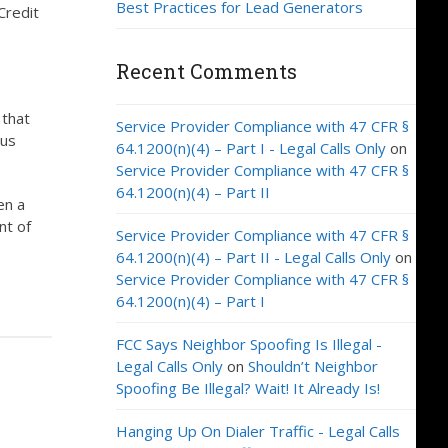
Best Practices for Lead Generators
Credit
Recent Comments
 that
Service Provider Compliance with 47 CFR §
ous
64.1200(n)(4) – Part I - Legal Calls Only
on
Service Provider Compliance with 47 CFR §
64.1200(n)(4) – Part II
en a
nt of
Service Provider Compliance with 47 CFR §
64.1200(n)(4) – Part II - Legal Calls Only
on
Service Provider Compliance with 47 CFR §
64.1200(n)(4) – Part I
FCC Says Neighbor Spoofing Is Illegal -
Legal Calls Only
on
Shouldn’t Neighbor
Spoofing Be Illegal? Wait! It Already Is!
Hanging Up On Dialer Traffic - Legal Calls