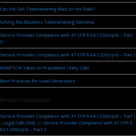
Can We Get Telemarketing Back on the Rails?
Solving the Business Telemarketing Dilemma
Service Provider Compliance with 47 CFR § 64.1200(n)(4) – Part
II
Service Provider Compliance with 47 CFR § 64.1200(n)(4) – Part I
RRAPTOR Takes on Fraudulent Utility Calls
Best Practices for Lead Generators
Recent Comments
Service Provider Compliance with 47 CFR § 64.1200(n)(4) – Part I
- Legal Calls Only
on
Service Provider Compliance with 47 CFR §
64.1200(n)(4) – Part II