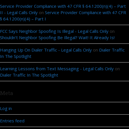
Service Provider Compliance with 47 CFR § 64.1200(n)(4) – Part
II - Legal Calls Only
on
Service Provider Compliance with 47 CFR
§ 64.1200(n)(4) – Part I
FCC Says Neighbor Spoofing Is Illegal - Legal Calls Only
on
Shouldn’t Neighbor Spoofing Be Illegal? Wait! It Already Is!
Hanging Up On Dialer Traffic - Legal Calls Only
on
Dialer Traffic
In The Spotlight
Learning Lessons from Text Messaging - Legal Calls Only
on
Dialer Traffic In The Spotlight
Meta
Log in
Entries feed